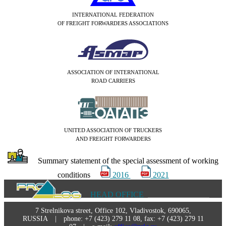
INTERNATIONAL FEDERATION
OF FREIGHT FORWARDERS ASSOCIATIONS
ASSOCIATION OF INTERNATIONAL
ROAD CARRIERS
UNITED ASSOCIATION OF TRUCKERS
AND FREIGHT FORWARDERS
Summary statement of the special assessment of working
conditions
2016
2021
HEAD OFFICE
7 Strelnikova street, Office 102, Vladivostok, 690065,
RUSSIA | phone: +7 (423) 279 11 08, fax: +7 (423) 279 11