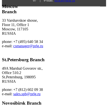
07 | e-mail:
office@prlg.ru
Moscow
Branch
33 Varshavskoe shosse,
Floor 11, Office 1
Moscow, 117105
RUSSIA
phone: +7 (495) 640 58 34
e-mail:
csmanager@prlg.ru
St.Petersburg
Branch
49A Marshal Govorov str.,
Office 510.2
St.Petersburg, 198095
RUSSIA
phone: +7 (812) 602 09 38
e-mail:
sales.spb@prlg.ru
Novosibirsk
Branch