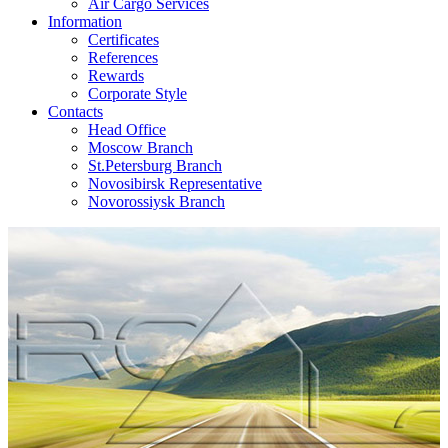
Air Cargo Services
Information
Certificates
References
Rewards
Corporate Style
Contacts
Head Office
Moscow Branch
St.Petersburg Branch
Novosibirsk Representative
Novorossiysk Branch