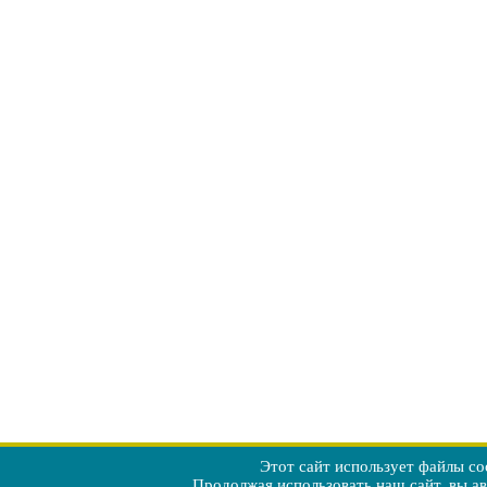
Этот сайт использует файлы co
Продолжая использовать наш сайт, вы а