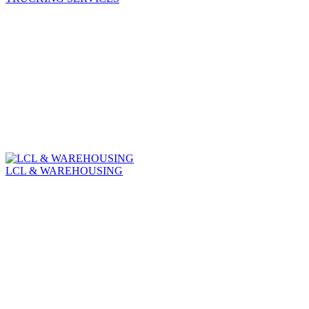
LCL & WAREHOUSING