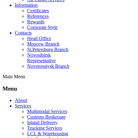
Information
Certificates
References
Rewards
Corporate Style
Contacts
Head Office
Moscow Branch
St.Petersburg Branch
Novosibirsk
Representative
Novorossiysk Branch
Main Menu
Menu
About
Services
Multimodal Services
Customs Brokerage
Inland Delivery
Trucking Services
LCL & Warehousing