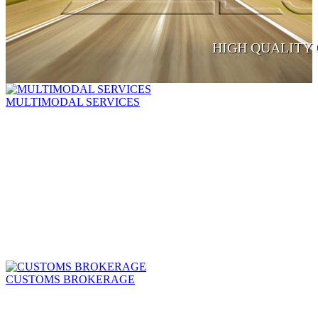
HIGH QUALITY 
MULTIMODAL SERVICES
CUSTOMS BROKERAGE