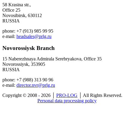
58 Krasina str.,
Office 25
Novosibirsk, 630112
RUSSIA
phone: +7 (913) 985 99 95
e-mail:
headsales@prlg.ru
Novorossiysk
Branch
15 Naberezhnaya Admirala Serebryakova, Office 35
Novorossiysk, 353905
RUSSIA
phone: +7 (988) 313 90 96
e-mail:
director.nvr@prlg.ru
Copyright © 2008 - 2026 │
PRO-LOG
│ All Rights Reserved.
Personal data processing policy