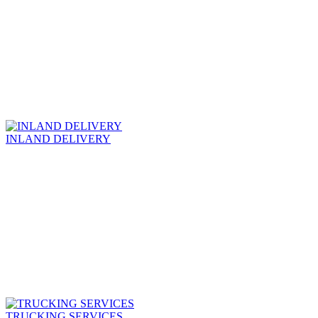
INLAND DELIVERY
TRUCKING SERVICES