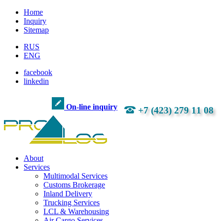
Home
Inquiry
Sitemap
RUS
ENG
facebook
linkedin
On-line inquiry
+7 (423) 279 11 08
About
Services
Multimodal Services
Customs Brokerage
Inland Delivery
Trucking Services
LCL & Warehousing
Air Cargo Services