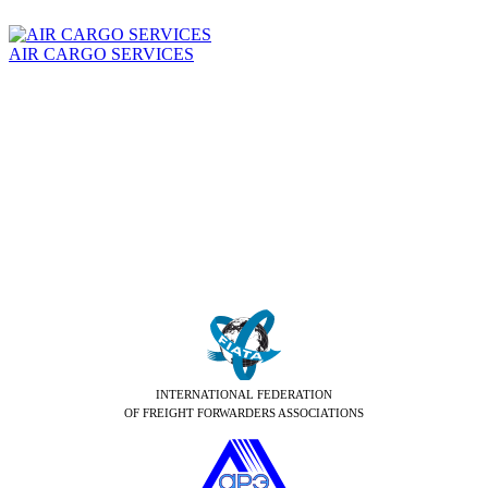
AIR CARGO SERVICES
INTERNATIONAL FEDERATION
OF FREIGHT FORWARDERS ASSOCIATIONS